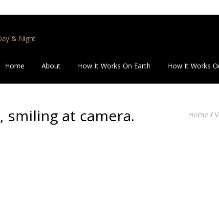
 Day & Night
Home
About
How It Works On Earth
How It Works O
 smiling at camera.
Home
/
V