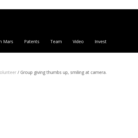
n Mars
Patents
Team
Video
Invest
olunteer
/
Group giving thumbs up, smiling at camera.