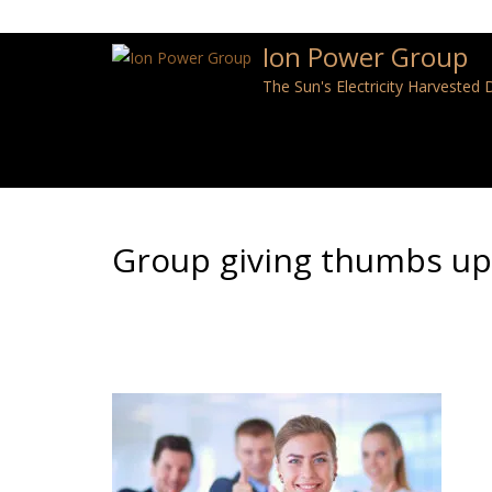
Ion Power Group
The Sun's Electricity Harvested
Group giving thumbs up,