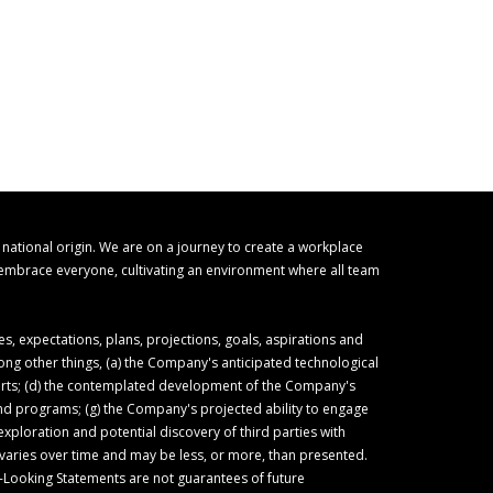
r national origin. We are on a journey to create a workplace
o embrace everyone, cultivating an environment where all team
 expectations, plans, projections, goals, aspirations and
ong other things, (a) the Company's anticipated technological
forts; (d) the contemplated development of the Company's
 and programs; (g) the Company's projected ability to engage
ploration and potential discovery of third parties with
varies over time and may be less, or more, than presented.
-Looking Statements are not guarantees of future