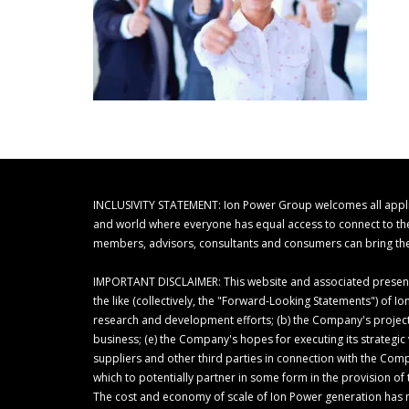
INCLUSIVITY STATEMENT: Ion Power Group welcomes all applicant
and world where everyone has equal access to connect to their
members, advisors, consultants and consumers can bring thei
IMPORTANT DISCLAIMER: This website and associated presentat
the like (collectively, the "Forward-Looking Statements") of
research and development efforts; (b) the Company's project
business; (e) the Company's hopes for executing its strategi
suppliers and other third parties in connection with the Com
which to potentially partner in some form in the provision 
The cost and economy of scale of Ion Power generation has 