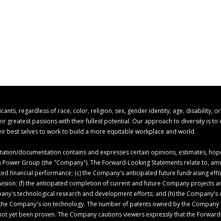
s, regardless of race, color, religion, sex, gender identity, age, disability, o
 greatest passions with their fullest potential. Our approach to diversity is t
r best selves to work to build a more equitable workplace and world.
ion/documentation contains and expresses certain opinions, estimates, hopes,
 Ion Power Group (the "Company"). The Forward-Looking Statements relate to, am
ed financial performance; (c) the Company's anticipated future fundraising ef
c vision; (f) the anticipated completion of current and future Company projects
pany's technological research and development efforts; and (h) the Company's ex
of the Company's ion technology. The number of patents owned by the Company 
not yet been proven. The Company cautions viewers expressly that the Forward