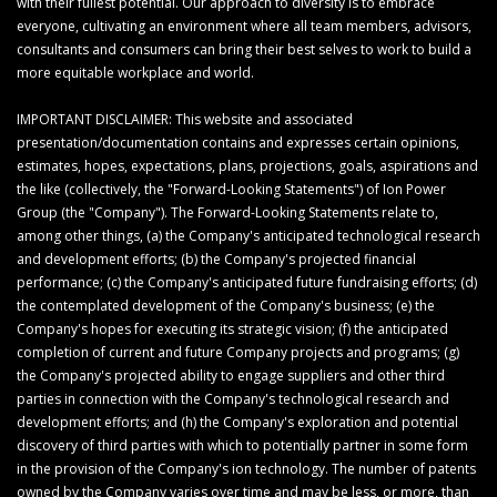
with their fullest potential. Our approach to diversity is to embrace
everyone, cultivating an environment where all team members, advisors,
consultants and consumers can bring their best selves to work to build a
more equitable workplace and world.
IMPORTANT DISCLAIMER: This website and associated
presentation/documentation contains and expresses certain opinions,
estimates, hopes, expectations, plans, projections, goals, aspirations and
the like (collectively, the "Forward-Looking Statements") of Ion Power
Group (the "Company"). The Forward-Looking Statements relate to,
among other things, (a) the Company's anticipated technological research
and development efforts; (b) the Company's projected financial
performance; (c) the Company's anticipated future fundraising efforts; (d)
the contemplated development of the Company's business; (e) the
Company's hopes for executing its strategic vision; (f) the anticipated
completion of current and future Company projects and programs; (g)
the Company's projected ability to engage suppliers and other third
parties in connection with the Company's technological research and
development efforts; and (h) the Company's exploration and potential
discovery of third parties with which to potentially partner in some form
in the provision of the Company's ion technology. The number of patents
owned by the Company varies over time and may be less, or more, than