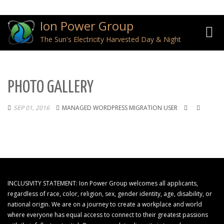
Ion Power Group
Toggl
The Sun's Electricity Harvested Day & Night
navig
PHOTO GALLERY
SEP 01, 2016
MANAGED WORDPRESS MIGRATION USER
INCLUSIVITY STATEMENT: Ion Power Group welcomes all applicants,
regardless of race, color, religion, sex, gender identity, age, disability, or
national origin. We are on a journey to create a workplace and world
where everyone has equal access to connect to their greatest passions