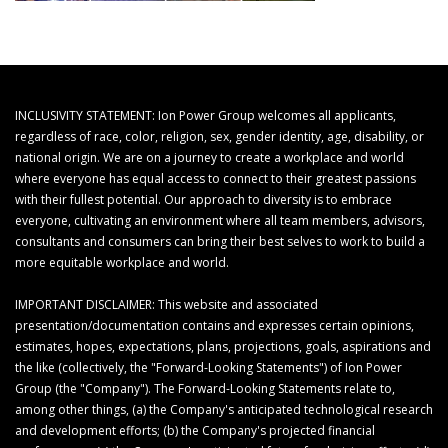
INCLUSIVITY STATEMENT: Ion Power Group welcomes all applicants,
regardless of race, color, religion, sex, gender identity, age, disability, or
national origin. We are on a journey to create a workplace and world
where everyone has equal access to connect to their greatest passions
with their fullest potential. Our approach to diversity is to embrace
everyone, cultivating an environment where all team members, advisors,
consultants and consumers can bring their best selves to work to build a
more equitable workplace and world.
IMPORTANT DISCLAIMER: This website and associated
presentation/documentation contains and expresses certain opinions,
estimates, hopes, expectations, plans, projections, goals, aspirations and
the like (collectively, the "Forward-Looking Statements") of Ion Power
Group (the "Company"). The Forward-Looking Statements relate to,
among other things, (a) the Company's anticipated technological research
and development efforts; (b) the Company's projected financial