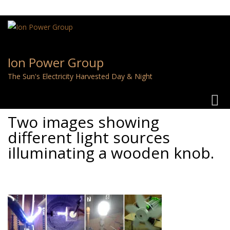
Ion Power Group
The Sun's Electricity Harvested Day & Night
Toggl
navig
Two images showing
different light sources
illuminating a wooden knob.