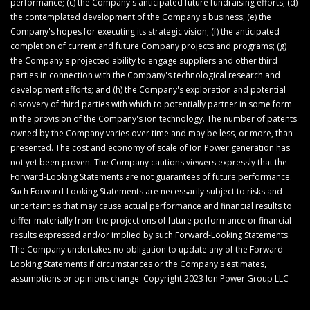
performance; (c) the Company's anticipated future fundraising efforts; (d)
the contemplated development of the Company's business; (e) the
Company's hopes for executing its strategic vision; (f) the anticipated
completion of current and future Company projects and programs; (g)
the Company's projected ability to engage suppliers and other third
parties in connection with the Company's technological research and
development efforts; and (h) the Company's exploration and potential
discovery of third parties with which to potentially partner in some form
in the provision of the Company's ion technology. The number of patents
owned by the Company varies over time and may be less, or more, than
presented. The cost and economy of scale of Ion Power generation has
not yet been proven. The Company cautions viewers expressly that the
Forward-Looking Statements are not guarantees of future performance.
Such Forward-Looking Statements are necessarily subject to risks and
uncertainties that may cause actual performance and financial results to
differ materially from the projections of future performance or financial
results expressed and/or implied by such Forward-Looking Statements.
The Company undertakes no obligation to update any of the Forward-
Looking Statements if circumstances or the Company's estimates,
assumptions or opinions change. Copyright 2023 Ion Power Group LLC