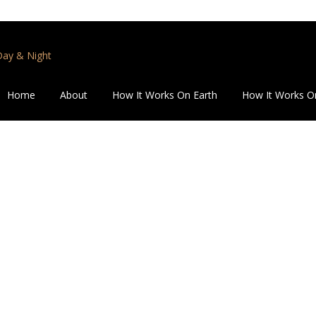
 Day & Night
Home
About
How It Works On Earth
How It Works O