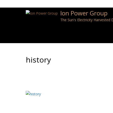
Ion Power Group
The Sun's Electricity Harvested
history