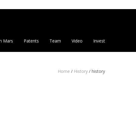
n Mars
Patents
Team
Video
Invest
Home
/
History
/
history