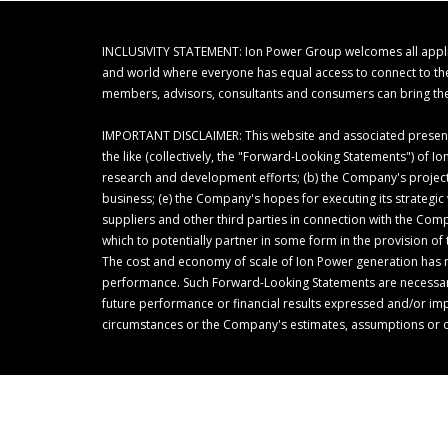
INCLUSIVITY STATEMENT: Ion Power Group welcomes all applicant
and world where everyone has equal access to connect to their
members, advisors, consultants and consumers can bring thei
IMPORTANT DISCLAIMER: This website and associated presentat
the like (collectively, the "Forward-Looking Statements") of
research and development efforts; (b) the Company's project
business; (e) the Company's hopes for executing its strategi
suppliers and other third parties in connection with the Com
which to potentially partner in some form in the provision 
The cost and economy of scale of Ion Power generation has 
performance. Such Forward-Looking Statements are necessarily
future performance or financial results expressed and/or i
circumstances or the Company's estimates, assumptions or 