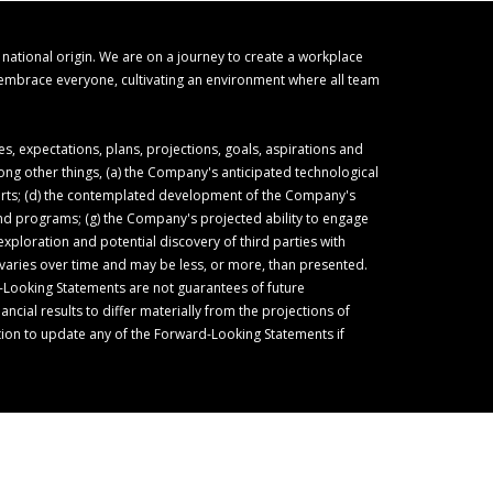
r national origin. We are on a journey to create a workplace
o embrace everyone, cultivating an environment where all team
 expectations, plans, projections, goals, aspirations and
ong other things, (a) the Company's anticipated technological
forts; (d) the contemplated development of the Company's
 and programs; (g) the Company's projected ability to engage
ploration and potential discovery of third parties with
varies over time and may be less, or more, than presented.
-Looking Statements are not guarantees of future
cial results to differ materially from the projections of
ion to update any of the Forward-Looking Statements if