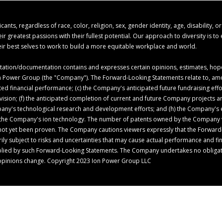
s, regardless of race, color, religion, sex, gender identity, age, disability, o
 greatest passions with their fullest potential. Our approach to diversity is t
r best selves to work to build a more equitable workplace and world.
ion/documentation contains and expresses certain opinions, estimates, hopes,
 Ion Power Group (the "Company"). The Forward-Looking Statements relate to, am
ed financial performance; (c) the Company's anticipated future fundraising ef
c vision; (f) the anticipated completion of current and future Company projects
pany's technological research and development efforts; and (h) the Company's ex
of the Company's ion technology. The number of patents owned by the Company 
not yet been proven. The Company cautions viewers expressly that the Forward
 subject to risks and uncertainties that may cause actual performance and finan
mplied by such Forward-Looking Statements. The Company undertakes no obligat
opinions change. Copyright 2023 Ion Power Group LLC