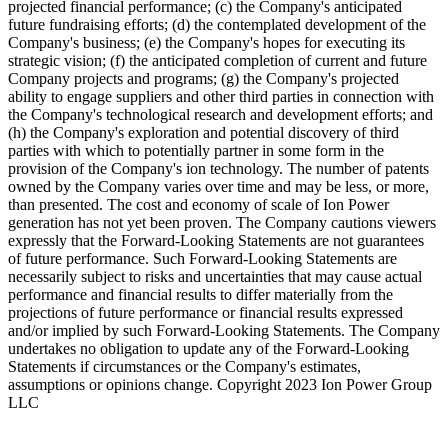
projected financial performance; (c) the Company's anticipated
future fundraising efforts; (d) the contemplated development of the
Company's business; (e) the Company's hopes for executing its
strategic vision; (f) the anticipated completion of current and future
Company projects and programs; (g) the Company's projected
ability to engage suppliers and other third parties in connection with
the Company's technological research and development efforts; and
(h) the Company's exploration and potential discovery of third
parties with which to potentially partner in some form in the
provision of the Company's ion technology. The number of patents
owned by the Company varies over time and may be less, or more,
than presented. The cost and economy of scale of Ion Power
generation has not yet been proven. The Company cautions viewers
expressly that the Forward-Looking Statements are not guarantees
of future performance. Such Forward-Looking Statements are
necessarily subject to risks and uncertainties that may cause actual
performance and financial results to differ materially from the
projections of future performance or financial results expressed
and/or implied by such Forward-Looking Statements. The Company
undertakes no obligation to update any of the Forward-Looking
Statements if circumstances or the Company's estimates,
assumptions or opinions change. Copyright 2023 Ion Power Group
LLC