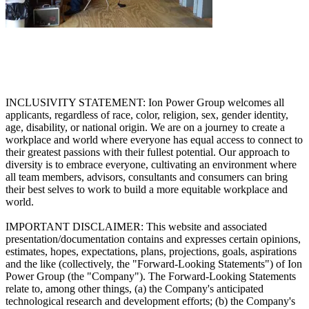
INCLUSIVITY STATEMENT: Ion Power Group welcomes all
applicants, regardless of race, color, religion, sex, gender identity,
age, disability, or national origin. We are on a journey to create a
workplace and world where everyone has equal access to connect to
their greatest passions with their fullest potential. Our approach to
diversity is to embrace everyone, cultivating an environment where
all team members, advisors, consultants and consumers can bring
their best selves to work to build a more equitable workplace and
world.
IMPORTANT DISCLAIMER: This website and associated
presentation/documentation contains and expresses certain opinions,
estimates, hopes, expectations, plans, projections, goals, aspirations
and the like (collectively, the "Forward-Looking Statements") of Ion
Power Group (the "Company"). The Forward-Looking Statements
relate to, among other things, (a) the Company's anticipated
technological research and development efforts; (b) the Company's