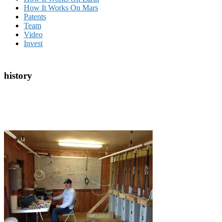
How It Works On Mars
Patents
Team
Video
Invest
history