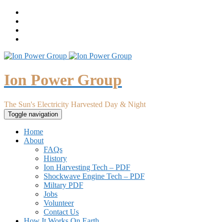
Ion Power Group
The Sun's Electricity Harvested Day & Night
Toggle navigation
Home
About
FAQs
History
Ion Harvesting Tech – PDF
Shockwave Engine Tech – PDF
Miltary PDF
Jobs
Volunteer
Contact Us
How It Works On Earth