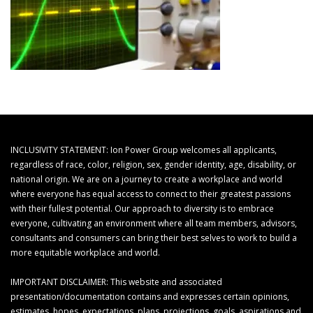
INCLUSIVITY STATEMENT: Ion Power Group welcomes all applicants,
regardless of race, color, religion, sex, gender identity, age, disability, or
national origin. We are on a journey to create a workplace and world
where everyone has equal access to connect to their greatest passions
with their fullest potential. Our approach to diversity is to embrace
everyone, cultivating an environment where all team members, advisors,
consultants and consumers can bring their best selves to work to build a
more equitable workplace and world.
IMPORTANT DISCLAIMER: This website and associated
presentation/documentation contains and expresses certain opinions,
estimates, hopes, expectations, plans, projections, goals, aspirations and