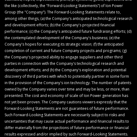
the like (collectively, the "Forward-Looking Statements") of Ion Power
Group (the "Company"). The Forward-Looking Statements relate to,
among other things, (a) the Company's anticipated technological research
and development efforts; (b) the Company's projected financial
performance; (c) the Company's anticipated future fundraising efforts; (d)
the contemplated development of the Company's business; (e) the
Company's hopes for executing its strategic vision; (f) the anticipated
completion of current and future Company projects and programs; (g)
the Company's projected ability to engage suppliers and other third
parties in connection with the Company's technological research and
development efforts; and (h) the Company's exploration and potential
discovery of third parties with which to potentially partner in some form
in the provision of the Company's ion technology. The number of patents
owned by the Company varies over time and may be less, or more, than
presented. The cost and economy of scale of Ion Power generation has
not yet been proven. The Company cautions viewers expressly that the
Forward-Looking Statements are not guarantees of future performance.
Such Forward-Looking Statements are necessarily subject to risks and
uncertainties that may cause actual performance and financial results to
differ materially from the projections of future performance or financial
results expressed and/or implied by such Forward-Looking Statements.