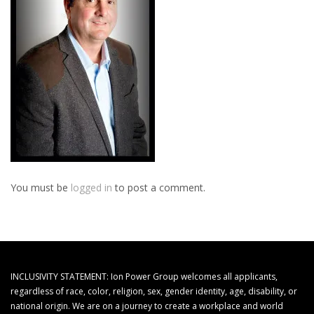
You must be
logged in
to post a comment.
INCLUSIVITY STATEMENT: Ion Power Group welcomes all applicants,
regardless of race, color, religion, sex, gender identity, age, disability, or
national origin. We are on a journey to create a workplace and world