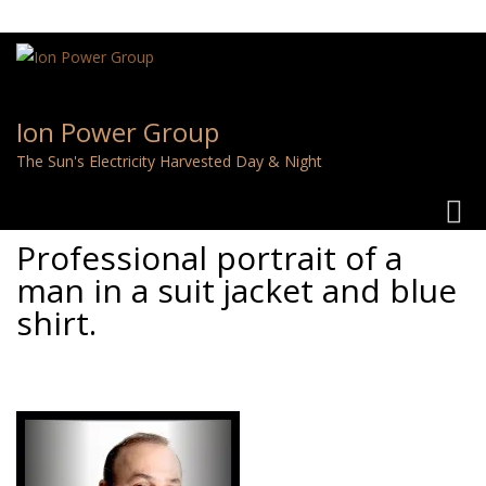
Ion Power Group
The Sun's Electricity Harvested Day & Night
Toggl
navig
Professional portrait of a
man in a suit jacket and blue
shirt.