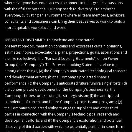
where everyone has equal access to connect to their greatest passions
with their fullest potential. Our approach to diversity is to embrace
everyone, cultivating an environment where all team members, advisors,
consultants and consumers can bring their best selves to work to build a
more equitable workplace and world.
IMPORTANT DISCLAIMER: This website and associated
presentation/documentation contains and expresses certain opinions,
estimates, hopes, expectations, plans, projections, goals, aspirations and
the like (collectively, the "Forward-Looking Statements") of Ion Power
Group (the "Company"). The Forward-Looking Statements relate to,
among other things, (a) the Company's anticipated technological research
and development efforts; (b) the Company's projected financial
performance; (c) the Company's anticipated future fundraising efforts; (d)
the contemplated development of the Company's business; (e) the
Company's hopes for executing its strategic vision; (f) the anticipated
completion of current and future Company projects and programs; (g)
the Company's projected ability to engage suppliers and other third
parties in connection with the Company's technological research and
development efforts; and (h) the Company's exploration and potential
discovery of third parties with which to potentially partner in some form