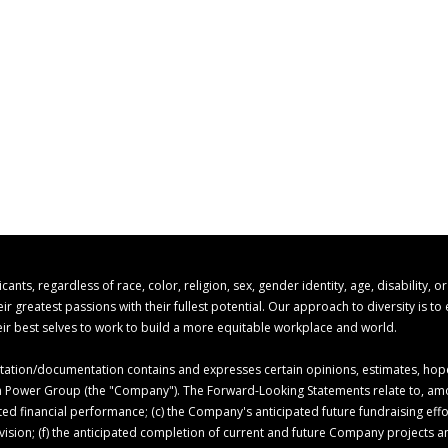
s, regardless of race, color, religion, sex, gender identity, age, disability, o
 greatest passions with their fullest potential. Our approach to diversity is t
r best selves to work to build a more equitable workplace and world.
ion/documentation contains and expresses certain opinions, estimates, hopes,
 Ion Power Group (the "Company"). The Forward-Looking Statements relate to, am
ed financial performance; (c) the Company's anticipated future fundraising ef
c vision; (f) the anticipated completion of current and future Company projects