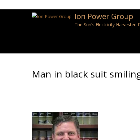
Ion Power Group
The Sun's Electricity Harvested
Man in black suit smiling