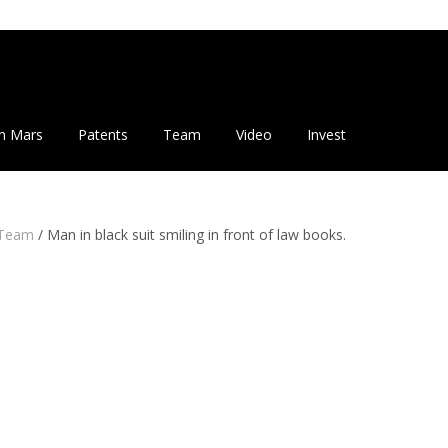
n Mars
Patents
Team
Video
Invest
Team
/
Man in black suit smiling in front of law books.