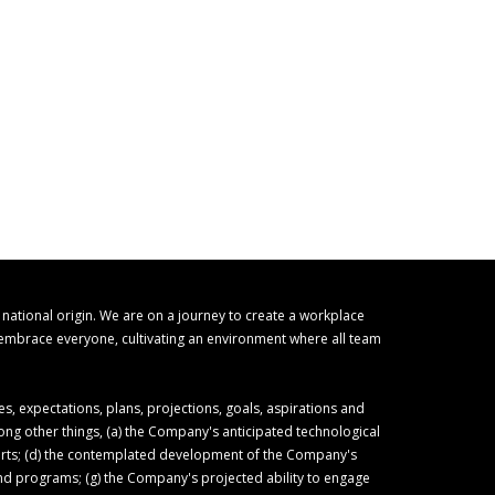
r national origin. We are on a journey to create a workplace
o embrace everyone, cultivating an environment where all team
 expectations, plans, projections, goals, aspirations and
ong other things, (a) the Company's anticipated technological
forts; (d) the contemplated development of the Company's
 and programs; (g) the Company's projected ability to engage