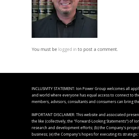
You must be
logged in
to post a comment.
INCLUSIVITY STATEMENT: Ion Power Group welcomes all applicant
and world where everyone has equal access to connect to their
members, advisors, consultants and consumers can bring thei
IMPORTANT DISCLAIMER: This website and associated presentat
the like (collectively, the "Forward-Looking Statements") of
research and development efforts; (b) the Company's project
business; (e) the Company's hopes for executing its strategi