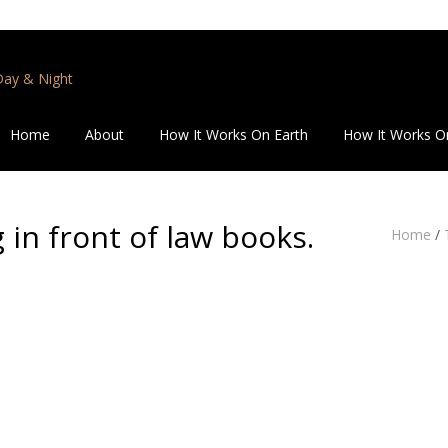
 Day & Night
Home
About
How It Works On Earth
How It Works O
 in front of law books.
Home
/